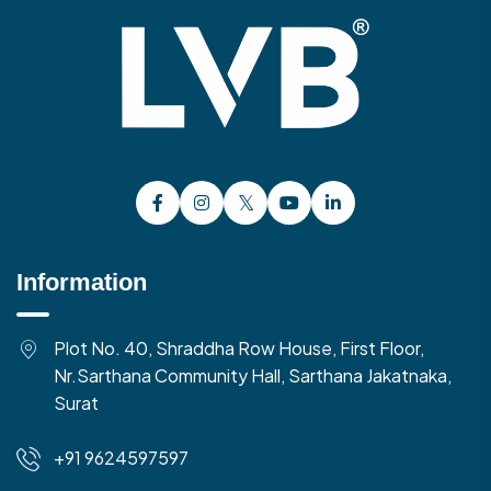
Information
Plot No. 40, Shraddha Row House, First Floor,
Nr.Sarthana Community Hall, Sarthana Jakatnaka,
Surat
+91 9624597597