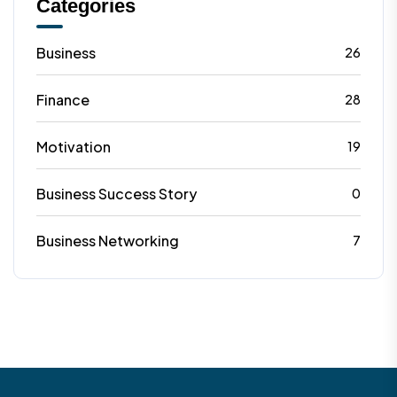
Categories
Business
26
Finance
28
Motivation
19
Business Success Story
0
Business Networking
7