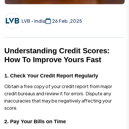
LVB - India
26 Feb ,2025
Understanding Credit Scores:
How To Improve Yours Fast
1. Check Your Credit Report Regularly
Obtain a free copy of your credit report from major
credit bureaus and review it for errors. Dispute any
inaccuracies that may be negatively affecting your
score.
2. Pay Your Bills on Time