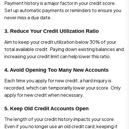
Payment history is a major factor in your credit score.
Set up automatic payments or reminders to ensure you
never miss a due date.
3. Reduce Your Credit Utilization Ratio
Aim to keep your credit utilization below 30% of your
total available credit. Paying down existing balances and
increasing your credit limit can help lower this ratio.
4. Avoid Opening Too Many New Accounts
Each time you apply for new credit, a hard inquiry is
recorded, which can temporarily lower your score. Only
apply for new credit when necessary.
5. Keep Old Credit Accounts Open
The length of your credit history impacts your score.
Even if you no longer use an old credit card, keeping it