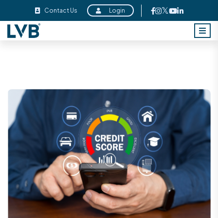
Contact Us
Login