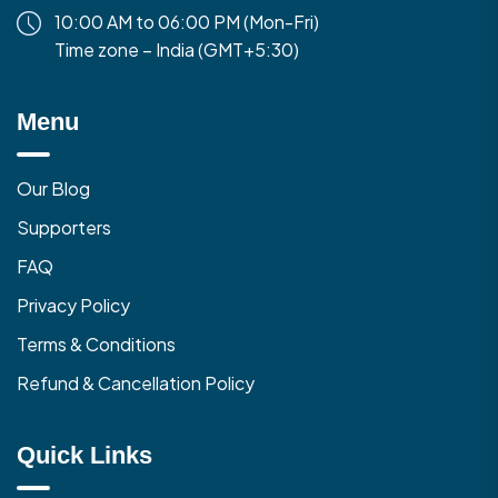
10:00 AM to 06:00 PM (Mon-Fri)
Time zone – India (GMT+5:30)
Menu
Our Blog
Supporters
FAQ
Privacy Policy
Terms & Conditions
Refund & Cancellation Policy
Quick Links