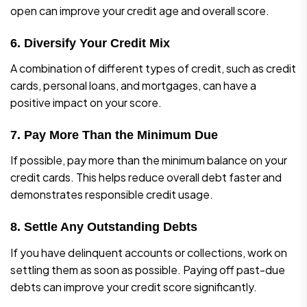
open can improve your credit age and overall score.
6. Diversify Your Credit Mix
A combination of different types of credit, such as credit
cards, personal loans, and mortgages, can have a
positive impact on your score.
7. Pay More Than the Minimum Due
If possible, pay more than the minimum balance on your
credit cards. This helps reduce overall debt faster and
demonstrates responsible credit usage.
8. Settle Any Outstanding Debts
If you have delinquent accounts or collections, work on
settling them as soon as possible. Paying off past-due
debts can improve your credit score significantly.