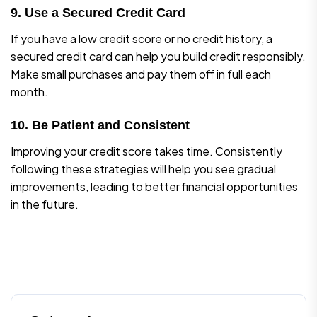
9. Use a Secured Credit Card
If you have a low credit score or no credit history, a
secured credit card can help you build credit responsibly.
Make small purchases and pay them off in full each
month.
10. Be Patient and Consistent
Improving your credit score takes time. Consistently
following these strategies will help you see gradual
improvements, leading to better financial opportunities
in the future.