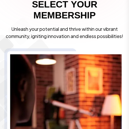
S
E
L
E
C
T
Y
O
U
R
M
E
M
B
E
R
S
H
I
P
Unleash your potential and thrive within our vibrant
community, igniting innovation and endless possibilities!