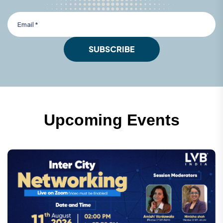
SUBSCRIBE
U
p
c
o
m
i
n
g
E
v
e
n
t
s