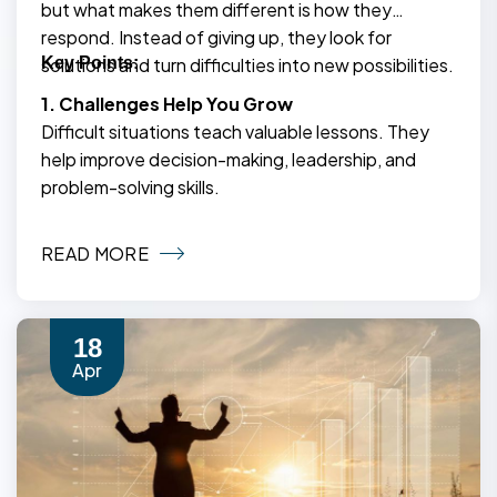
but what makes them different is how they
respond. Instead of giving up, they look for
solutions and turn difficulties into new possibilities.
Key Points:
1. Challenges Help You Grow
Difficult situations teach valuable lessons. They
help improve decision-making, leadership, and
problem-solving skills.
READ MORE
18
Apr