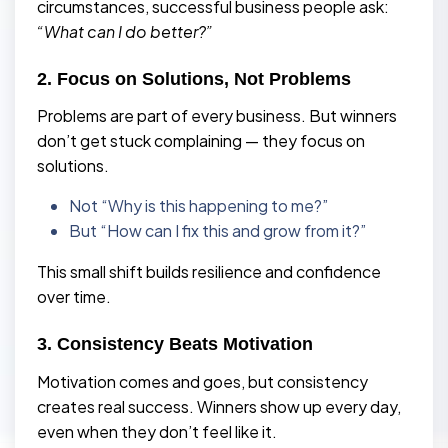
circumstances, successful business people ask:
“What can I do better?”
2. Focus on Solutions, Not Problems
Problems are part of every business. But winners
don’t get stuck complaining — they focus on
solutions.
Not “Why is this happening to me?”
But “How can I fix this and grow from it?”
This small shift builds resilience and confidence
over time.
3. Consistency Beats Motivation
Motivation comes and goes, but consistency
creates real success. Winners show up every day,
even when they don’t feel like it.