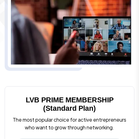
LVB PRIME MEMBERSHIP
(Standard Plan)
The most popular choice for active entrepreneurs
who want to grow through networking.