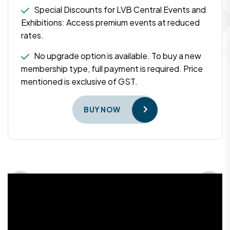
Special Discounts for LVB Central Events and
Exhibitions: Access premium events at reduced
rates.
No upgrade option is available. To buy a new
membership type, full payment is required. Price
mentioned is exclusive of GST.
BUY NOW