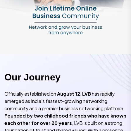
O
u
r
J
o
u
r
n
e
y
Officially established on
August 12
,
LVB
has rapidly
emerged as India’s fastest-growing networking
community and a premier business networking platform.
Founded by two childhood friends who have known
each other for over 20 years
, LVB is built on a strong
foundation of trust and shared values. With a presence