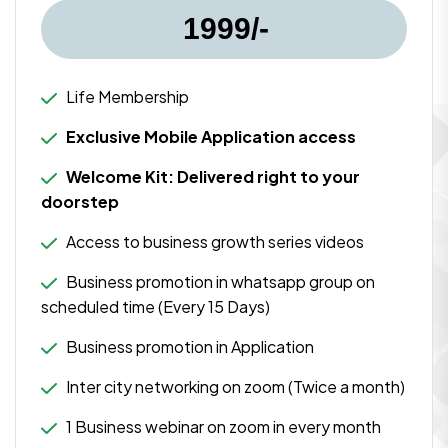
1999/-
Life Membership
Exclusive Mobile Application access
Welcome Kit: Delivered right to your
doorstep
Access to business growth series videos
Business promotion in whatsapp group on
scheduled time (Every 15 Days)
Business promotion in Application
Inter city networking on zoom (Twice a month)
1 Business webinar on zoom in every month