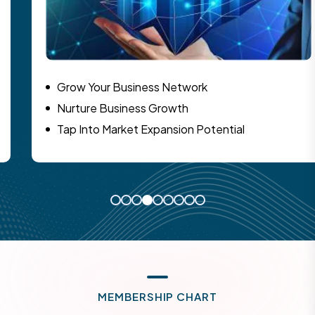
Grow Your Business Network
Nurture Business Growth
Tap Into Market Expansion Potential
M
E
M
B
E
R
S
H
I
P
C
H
A
R
T