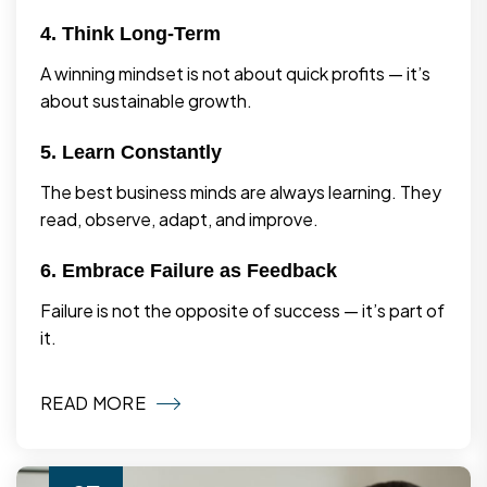
4. Think Long-Term
A winning mindset is not about quick profits — it’s
about sustainable growth.
5. Learn Constantly
The best business minds are always learning. They
read, observe, adapt, and improve.
6. Embrace Failure as Feedback
Failure is not the opposite of success — it’s part of
it.
READ MORE