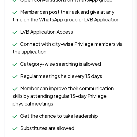
Member can post their ask and give at any
time on the WhatsApp group or LVB Application
LVB Application Access
Connect with city-wise Privilege members via
the application
Category-wise searching is allowed
Regular meetings held every 15 days
Member can improve their communication
skills by attending regular 15-day Privilege
physical meetings
Get the chance to take leadership
Substitutes are allowed