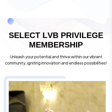
S
E
L
E
C
T
L
V
B
P
R
I
V
I
L
E
G
E
M
E
M
B
E
R
S
H
I
P
Unleash your potential and thrive within our vibrant
community, igniting innovation and endless possibilities!