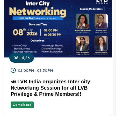
08 Jul,26
02:00 PM - 03:30 PM
📣 LVB India organizes Inter city
Networking Session for all LVB
Privilege & Prime Members!!
Completed