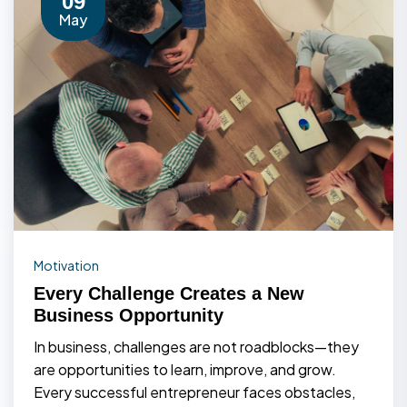
09
May
Motivation
Every Challenge Creates a New
Business Opportunity
In business, challenges are not roadblocks—they
are opportunities to learn, improve, and grow.
Every successful entrepreneur faces obstacles,