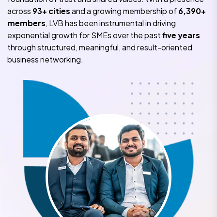
across
93+ cities
and a growing membership of
6,390+
members
, LVB has been instrumental in driving
exponential growth for SMEs over the past
five years
through structured, meaningful, and result-oriented
business networking.