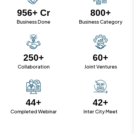
956
+ Cr
800
+
Business Done
Business Category
250
+
60
+
Collaboration
Joint Ventures
44
+
42
+
Completed Webinar
Inter City Meet