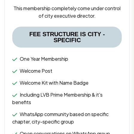
This membership completely come under control
of city executive director.
FEE STRUCTURE IS CITY -
SPECIFIC
One Year Membership
Welcome Post
Welcome Kit with Name Badge
Including LVB Prime Membership & it's
benefits
WhatsApp community based on specific
chapter, city-specific group
Open conversations on WhatsApp group