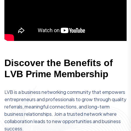
D
i
s
c
o
v
e
r
t
h
e
B
e
n
e
f
i
t
s
o
f
L
V
B
P
r
i
m
e
M
e
m
b
e
r
s
h
i
p
LVB is a business networking community that empowers
entrepreneurs and professionals to grow through quality
referrals, meaningful connections, and long-term
business relationships. Join a trusted network where
collaboration leads to new opportunities and business
success.