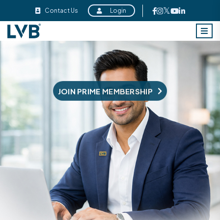
Contact Us
Login
JOIN PRIVILEGE MEMBERSHIP
JOIN PRIME MEMBERSHIP