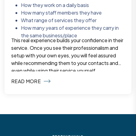
How they work on a daily basis
How many staff members they have
What range of services they offer
How many years of experience they carry in
the same business/place
This real experience builds your confidence in their
service. Once you see their professionalism and
setup with your own eyes, you will feel assured
while recommending them to your contacts and
even while using their service yourself.
READ MORE