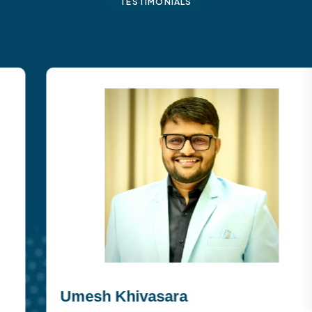
TESTIMONIALS
Umesh Khivasara