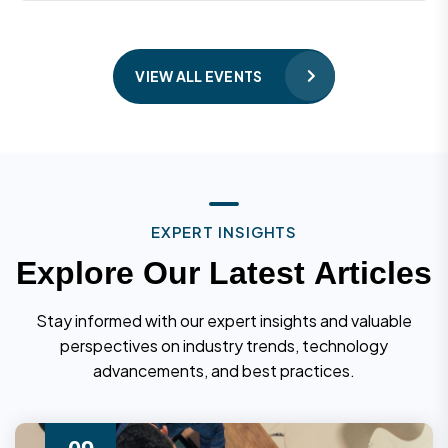
VIEW ALL EVENTS
E
X
P
E
R
T
I
N
S
I
G
H
T
S
E
x
p
l
o
r
e
O
u
r
L
a
t
e
s
t
A
r
t
i
c
l
e
s
Stay informed with our expert insights and valuable
perspectives on industry trends, technology
advancements, and best practices.