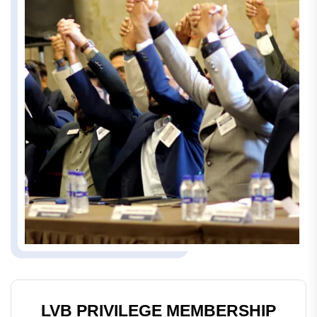
LVB PRIVILEGE MEMBERSHIP