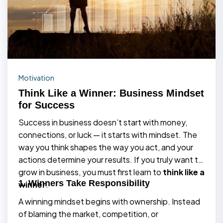
Motivation
Think Like a Winner: Business Mindset
for Success
Success in business doesn’t start with money,
connections, or luck — it starts with mindset. The
way you think shapes the way you act, and your
actions determine your results. If you truly want to
grow in business, you must first learn to
think like a
1. Winners Take Responsibility
winner
.
A winning mindset begins with ownership. Instead
of blaming the market, competition, or