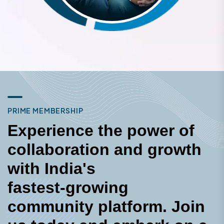
P
R
I
M
E
M
E
M
B
E
R
S
H
I
P
E
x
p
e
r
i
e
n
c
e
t
h
e
p
o
w
e
r
o
f
c
o
l
l
a
b
o
r
a
t
i
o
n
a
n
d
g
r
o
w
t
h
w
i
t
h
I
n
d
i
a
'
s
f
a
s
t
e
s
t
-
g
r
o
w
i
n
g
c
o
m
m
u
n
i
t
y
p
l
a
t
f
o
r
m
.
J
o
i
n