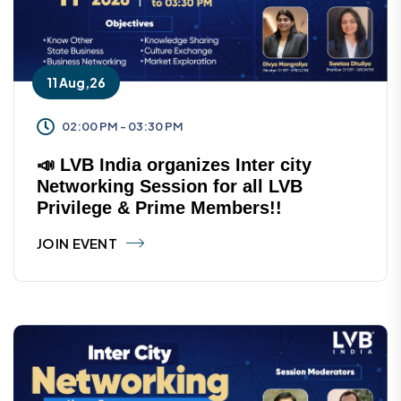
11 Aug,26
02:00 PM - 03:30 PM
📣 LVB India organizes Inter city
Networking Session for all LVB
Privilege & Prime Members!!
JOIN EVENT