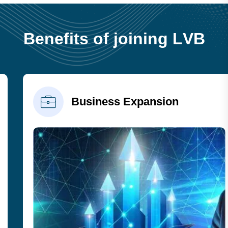
B
e
n
e
f
i
t
s
o
f
j
o
i
n
i
n
g
L
V
B
Business Expansion