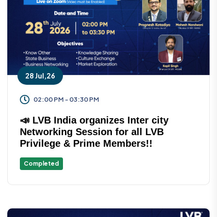
28 Jul,26
02:00 PM - 03:30 PM
📣 LVB India organizes Inter city
Networking Session for all LVB
Privilege & Prime Members!!
Completed