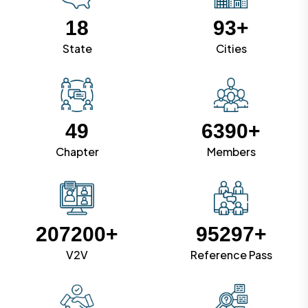
18
93+
State
Cities
49
6390
+
Chapter
Members
207200
+
95297
+
V2V
Reference Pass