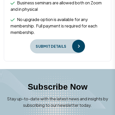
Business seminars are allowed both on Zoom
and in physical
No upgrade option is available for any
membership. Full payment is required for each
membership.
SUBMIT DETAILS
Subscribe Now
Stay up-to-date with the latest news and insights by
subscribing to our newsletter today.