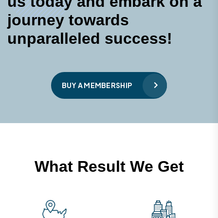
u
s
t
o
d
a
y
a
n
d
e
m
b
a
r
k
o
n
a
j
o
u
r
n
e
y
t
o
w
a
r
d
s
u
n
p
a
r
a
l
l
e
l
e
d
s
u
c
c
e
s
s
!
BUY A MEMBERSHIP
W
h
a
t
R
e
s
u
l
t
W
e
G
e
t