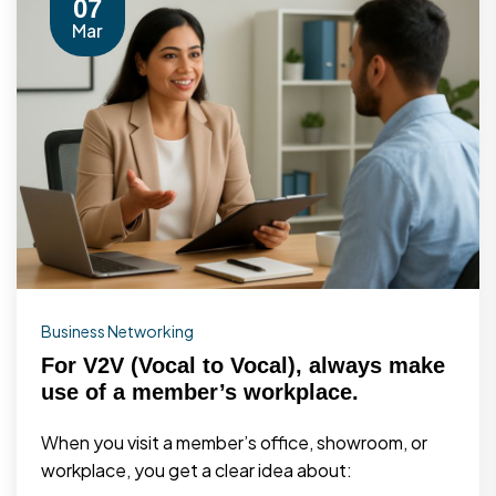
07
Mar
Business Networking
For V2V (Vocal to Vocal), always make
use of a member’s workplace.
When you visit a member’s office, showroom, or
workplace, you get a clear idea about: