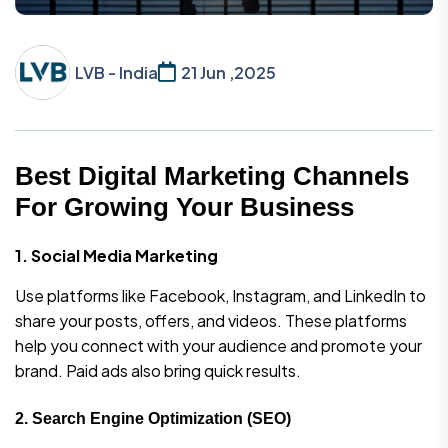
LVB - India
21 Jun ,2025
Best Digital Marketing Channels
For Growing Your Business
1. Social Media Marketing
Use platforms like Facebook, Instagram, and LinkedIn to
share your posts, offers, and videos. These platforms
help you connect with your audience and promote your
brand. Paid ads also bring quick results.
2.
Search Engine Optimization (SEO)