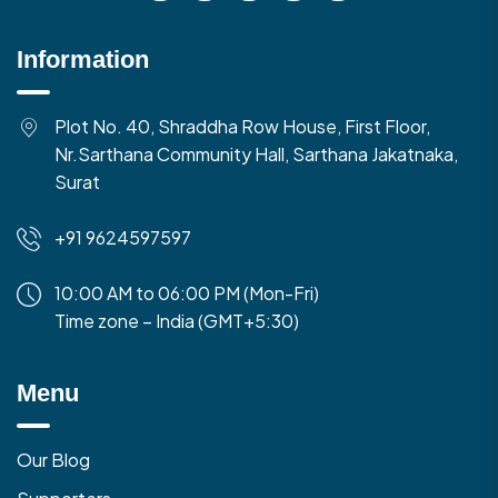
Information
Plot No. 40, Shraddha Row House, First Floor,
Nr.Sarthana Community Hall, Sarthana Jakatnaka,
Surat
+91 9624597597
10:00 AM to 06:00 PM (Mon-Fri)
Time zone – India (GMT+5:30)
Menu
Our Blog