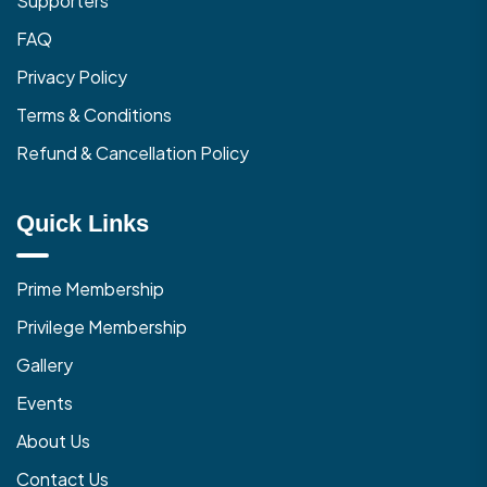
Supporters
FAQ
Privacy Policy
Terms & Conditions
Refund & Cancellation Policy
Quick Links
Prime Membership
Privilege Membership
Gallery
Events
About Us
Contact Us