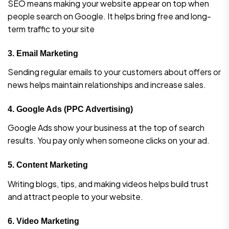
SEO means making your website appear on top when
people search on Google. It helps bring free and long-
term traffic to your site
3.
Email Marketing
Sending regular emails to your customers about offers or
news helps maintain relationships and increase sales.
4.
Google Ads (PPC Advertising)
Google Ads show your business at the top of search
results. You pay only when someone clicks on your ad.
5.
Content Marketing
Writing blogs, tips, and making videos helps build trust
and attract people to your website.
6.
Video Marketing