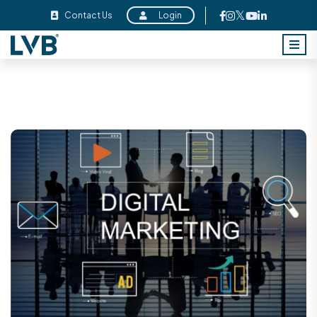
Contact Us
Login