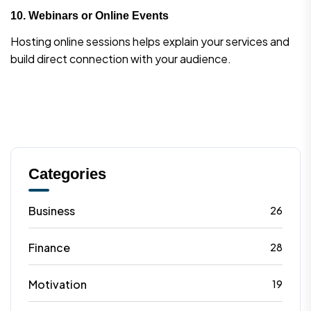
10.
Webinars or Online Events
Hosting online sessions helps explain your services and
build direct connection with your audience.
Categories
Business
26
Finance
28
Motivation
19