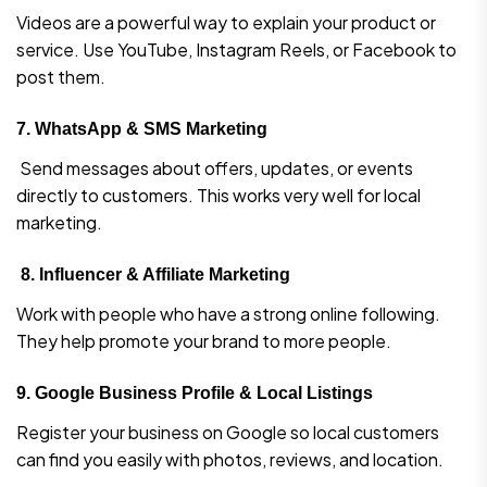
Videos are a powerful way to explain your product or
service. Use YouTube, Instagram Reels, or Facebook to
post them.
7.
WhatsApp & SMS Marketing
Send messages about offers, updates, or events
directly to customers. This works very well for local
marketing.
8.
Influencer & Affiliate Marketing
Work with people who have a strong online following.
They help promote your brand to more people.
9.
Google Business Profile & Local Listings
Register your business on Google so local customers
can find you easily with photos, reviews, and location.