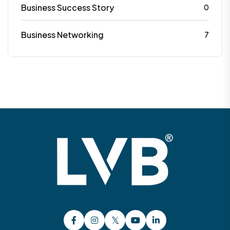
Business Success Story
0
Business Networking
7