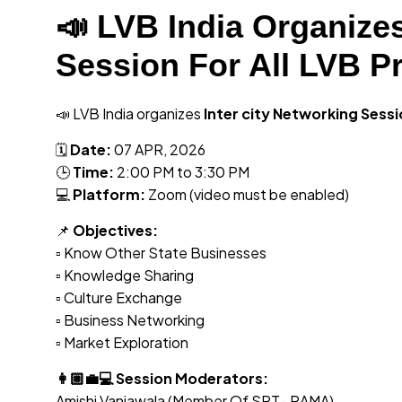
📣 LVB India Organizes
Session For All LVB P
📣 LVB India organizes
Inter city Networking Sess
🗓
Date:
07 APR, 2026
🕒
Time:
2:00 PM to 3:30 PM
💻
Platform:
Zoom (video must be enabled)
📌
Objectives:
▫️ Know Other State Businesses
▫️ Knowledge Sharing
▫️ Culture Exchange
▫️ Business Networking
▫️ Market Exploration
👩🏼‍💼💻 Session Moderators:
Amishi Vaniawala (Member Of SRT- RAMA)