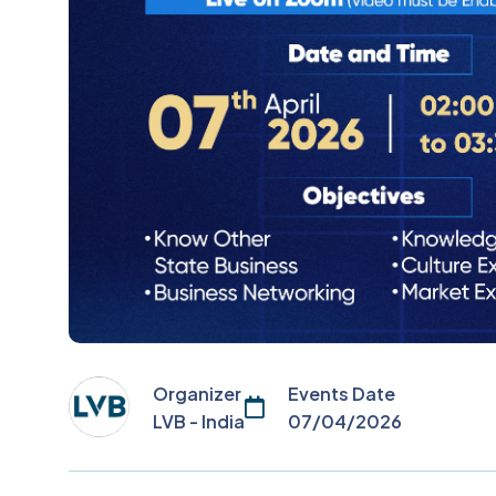
Organizer
Events Date
LVB - India
07/04/2026