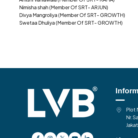
Nimisha shah (Member Of SRT- ARJUN)
Divya Mangroliya (Member Of SRT- GROWTH)
Swetaa Dhuliya (Member Of SRT- GROWTH)
Inform
Plot 
Nr.Sa
Jakat