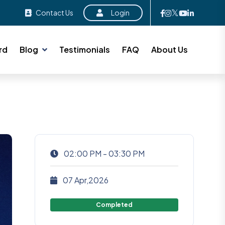
Contact Us
Login
rd
Blog
Testimonials
FAQ
About Us
02:00 PM - 03:30 PM
07 Apr,2026
Completed