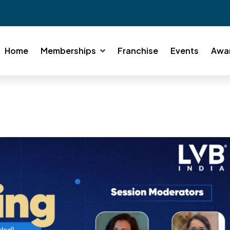
Home
Memberships
Franchise
Events
Awa