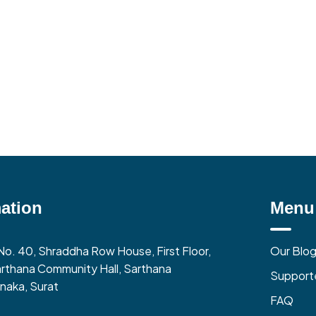
ation
Menu
No. 40, Shraddha Row House, First Floor,
Our Blo
rthana Community Hall, Sarthana
Support
naka, Surat
FAQ