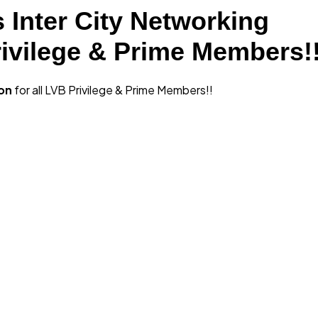
 Inter City Networking
rivilege & Prime Members!
ion
for all LVB Privilege & Prime Members!!