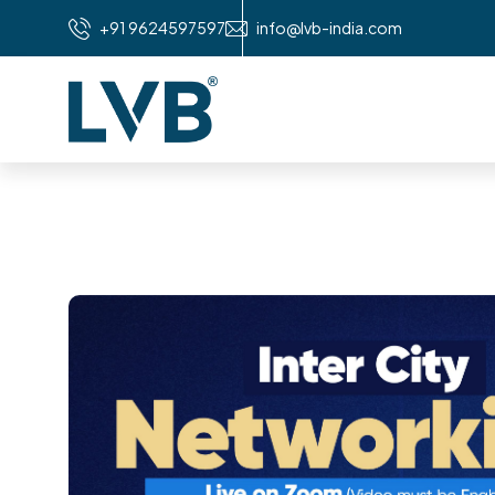
+91 9624597597
info@lvb-india.com