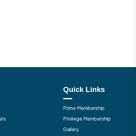
Quick Links
g
Prime Membership
ers
Privilege Membership
Gallery