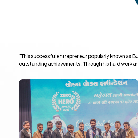
"This successful entrepreneur popularly known as Bu
outstanding achievements. Through his hard work and 