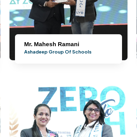
Mr. Mahesh Ramani
Ashadeep Group Of Schools