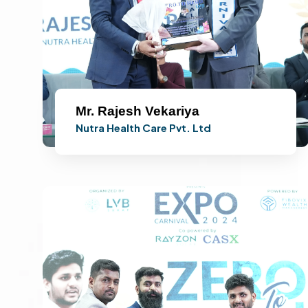
Mr. Rajesh Vekariya
Nutra Health Care Pvt. Ltd