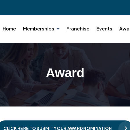
Home
Memberships
Franchise
Events
Awa
Award
CLICK HERE TO SUBMIT YOUR AWARD NOMINATION