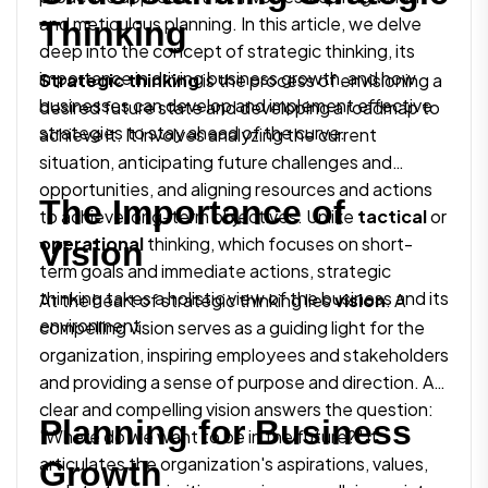
and meticulous planning. In this article, we delve
Thinking
deep into the concept of strategic thinking, its
importance in driving business growth, and how
Strategic thinking
is the process of envisioning a
businesses can develop and implement effective
desired future state and developing a roadmap to
strategies to stay ahead of the curve.
achieve it. It involves analyzing the current
situation, anticipating future challenges and
opportunities, and aligning resources and actions
The Importance of
to achieve long-term objectives. Unlike
tactical
or
operational
thinking, which focuses on short-
Vision
term goals and immediate actions, strategic
thinking takes a holistic view of the business and its
At the heart of strategic thinking lies
vision
. A
environment.
compelling vision serves as a guiding light for the
organization, inspiring employees and stakeholders
and providing a sense of purpose and direction. A
clear and compelling vision answers the question:
Planning for Business
"Where do we want to be in the future?" It
articulates the organization's aspirations, values,
Growth