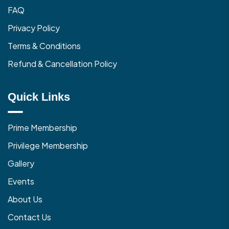
FAQ
Privacy Policy
Terms & Conditions
Refund & Cancellation Policy
Quick Links
Prime Membership
Privilege Membership
Gallery
Events
About Us
Contact Us