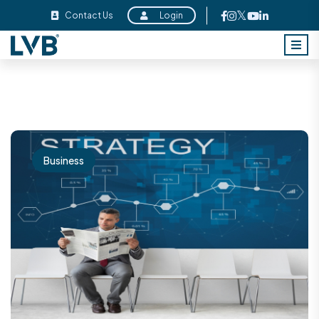
Contact Us
Login
Business