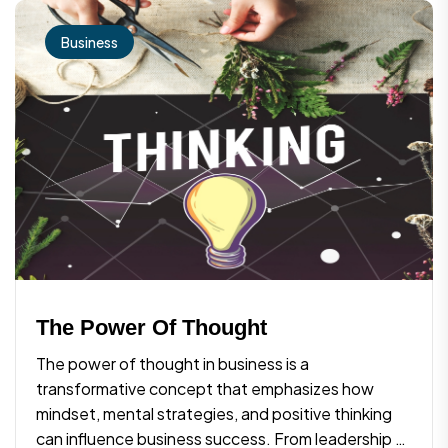
Business
The Power Of Thought
The power of thought in business is a
transformative concept that emphasizes how
mindset, mental strategies, and positive thinking
can influence business success. From leadership to