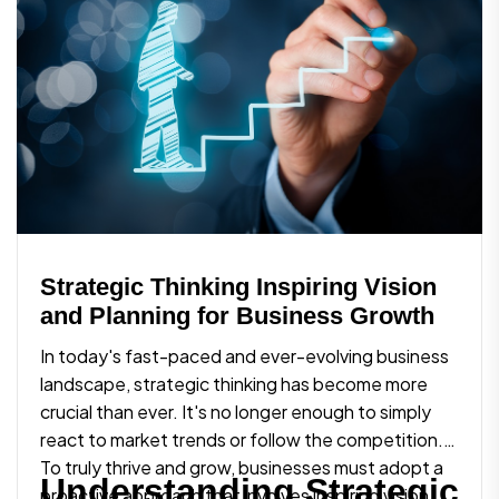
Strategic Thinking Inspiring Vision
and Planning for Business Growth
In today's fast-paced and ever-evolving business
landscape, strategic thinking has become more
crucial than ever. It's no longer enough to simply
react to market trends or follow the competition.
To truly thrive and grow, businesses must adopt a
Understanding Strategic
proactive approach that involves inspiring vision