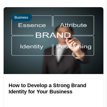
potential for long-term success.
Business
How to Develop a Strong Brand
Identity for Your Business