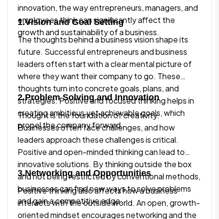
innovation, the way entrepreneurs, managers, and
employees think can significantly affect the
1.Vision and Goal Setting
growth and sustainability of a business.
The thoughts behind a business vision shape its
future. Successful entrepreneurs and business
leaders often start with a clear mental picture of
where they want their company to go. These
thoughts turn into concrete goals, plans, and
2.Problem Solving and Innovation
strategies. Positive and focused thinking helps in
creating ambitious yet achievable goals, which
Thought is the foundation of creativity.
propel the company forward.
Businesses often face challenges, and how
leaders approach these challenges is critical.
Positive and open-minded thinking can lead to
innovative solutions. By thinking outside the box
3.Networking and Opportunities
and not being restricted by conventional methods,
businesses can find new ways to solve problems
Positive thinking also affects how a business
and gain a competitive edge.
interacts with the outside world. An open, growth-
oriented mindset encourages networking and the