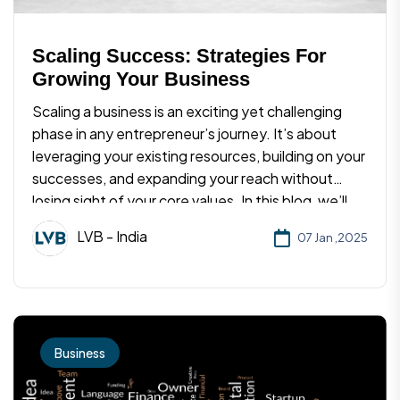
Scaling Success: Strategies For
Growing Your Business
Scaling a business is an exciting yet challenging
phase in any entrepreneur’s journey. It’s about
leveraging your existing resources, building on your
successes, and expanding your reach without
losing sight of your core values. In this blog, we’ll
explore proven strategies to scale your business
LVB - India
07 Jan ,2025
effectively and sustainably.
Business