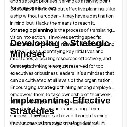
and strategic priorities, serving as a rallying point
for everyone involved.
Strategic thinking without effective planning is like
a ship without a rudder – it may have a destination
in mind, but it lacks the means to reach it.
Strategic planning
is the process of translating
vision into action. It involves setting specific,
Developing a Strategic
measurable, achievable, relevant, and time-bound
(SMART) goals, identifying key initiatives and
Mindset
milestones, allocating resources effectively, and
monitoring progress regularly.
Strategic thinking is not just reserved for top
executives or business leaders. It's a mindset that
can be cultivated at all levels of the organization.
Encouraging
strategic
thinking among employees
empowers them to take ownership of their work,
Implementing Effective
think creatively, anticipate challenges, and
contribute to the organization's long-term
Strategies
success. This can be achieved through training,
mentorship, and creating a culture that values
The success of strategic thinking lies in its