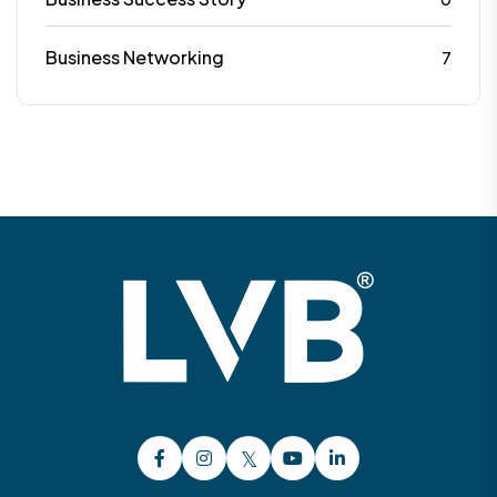
Business Networking
7