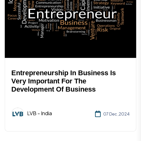
Entrepreneurship In Business Is
Very Important For The
Development Of Business
LVB - India
07 Dec ,2024