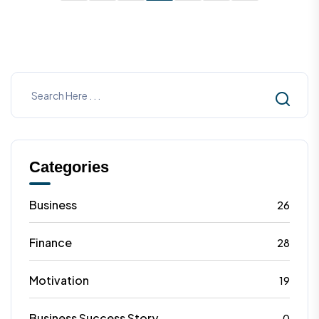
heights.
Categories
Business
26
Finance
28
Motivation
19
Business Success Story
0