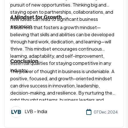
pursuit of new opportunities. Thinking big and
staying open to partnerships, collaborations, and
4.Mindset for Growth
new ideas can lead to significant business
expansion.
A business that fosters a growth mindset—
believing that skills and abilities can be developed
through hard work, dedication, and learning—will
thrive. This mindset encourages continuous
learning, adaptability, and self-improvement,
Conclusion
essential qualities for staying competitive in any
industry.
The power of thought in business is undeniable. A
positive, focused, and growth-oriented mindset
can drive success in innovation, leadership,
decision-making, and resilience. By nurturing the
right thought patterns, business leaders and
entrepreneurs can overcome challenges, inspire
LVB - India
07 Dec ,2024
teams, and create lasting value. The way we think
shapes not only our business practices but also our