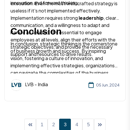
innovation and forward thinking.
execution. Even the most well-crafted strategy is
useless if it's not implemented effectively.
Implementation requires strong
leadership
, clear
communication, and a willingness to adapt and
Conclusion
iterate as needed. It's essential to engage
employees at all levels, align their efforts with the
In conclusion, strategic thinking is the cornerstone
strategic objectives, and provide the necessary
of business growth and success. By inspiring
support and resources to drive results.
vision, fostering a culture of innovation, and
implementing effective strategies, organizations
can navigate the complexities of the business
world with confidence and achieve their long-term
LVB - India
05 Jun ,2024
goals. Embracing strategic thinking isn't just about
staying ahead of the competition – it's about
shaping the future and creating lasting value for
customers, employees, and stakeholders alike. So,
take the time to think strategically, plan
meticulously, and watch your business soar to new
1
2
3
4
5