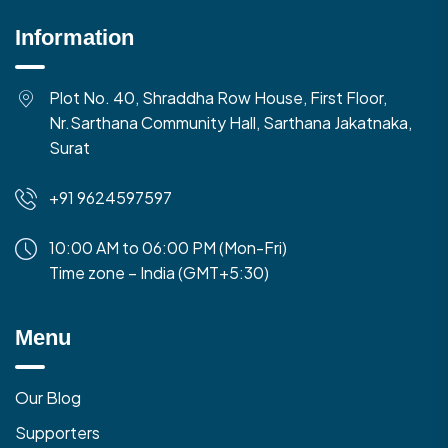
Information
Plot No. 40, Shraddha Row House, First Floor,
Nr.Sarthana Community Hall, Sarthana Jakatnaka,
Surat
+91 9624597597
10:00 AM to 06:00 PM (Mon-Fri)
Time zone – India (GMT+5:30)
Menu
Our Blog
Supporters