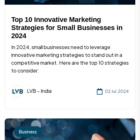
Top 10 Innovative Marketing
Strategies for Small Businesses in
2024
In 2024, small businesses need to leverage
innovative marketing strategies to stand out in a
competitive market. Here are the top 10 strategies
to consider:
LVB - India
02 Jul ,2024
Business