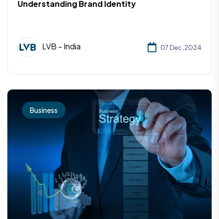
Understanding Brand Identity
LVB - India
07 Dec ,2024
Business