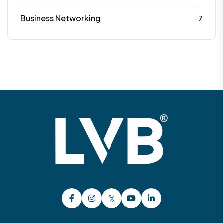
Business Networking
7