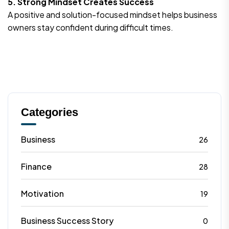
5. Strong Mindset Creates Success
A positive and solution-focused mindset helps business
owners stay confident during difficult times.
Categories
Business
26
Finance
28
Motivation
19
Business Success Story
0