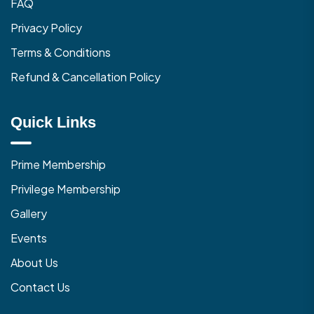
FAQ
Privacy Policy
Terms & Conditions
Refund & Cancellation Policy
Quick Links
Prime Membership
Privilege Membership
Gallery
Events
About Us
Contact Us