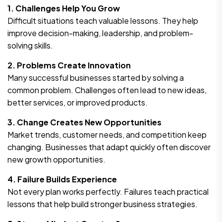
1. Challenges Help You Grow
Difficult situations teach valuable lessons. They help
improve decision-making, leadership, and problem-
solving skills.
2. Problems Create Innovation
Many successful businesses started by solving a
common problem. Challenges often lead to new ideas,
better services, or improved products.
3. Change Creates New Opportunities
Market trends, customer needs, and competition keep
changing. Businesses that adapt quickly often discover
new growth opportunities.
4. Failure Builds Experience
Not every plan works perfectly. Failures teach practical
lessons that help build stronger business strategies.