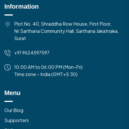
Information
Plot No. 40, Shraddha Row House, First Floor,
Nr.Sarthana Community Hall, Sarthana Jakatnaka,
Surat
+91 9624597597
10:00 AM to 06:00 PM (Mon-Fri)
Time zone – India (GMT+5:30)
Menu
Our Blog
Supporters