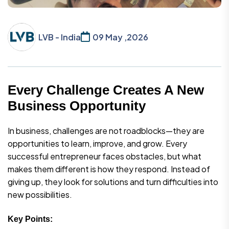
LVB - India
09 May ,2026
Every Challenge Creates A New
Business Opportunity
In business, challenges are not roadblocks—they are
opportunities to learn, improve, and grow. Every
successful entrepreneur faces obstacles, but what
makes them different is how they respond. Instead of
giving up, they look for solutions and turn difficulties into
new possibilities.
Key Points: