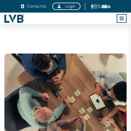
Contact Us
Login