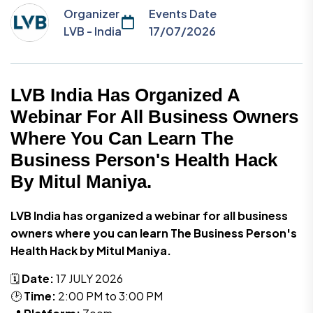
Organizer
Events Date
LVB - India
17/07/2026
LVB India Has Organized A
Webinar For All Business Owners
Where You Can Learn The
Business Person's Health Hack
By Mitul Maniya.
LVB India has organized a webinar for all business
owners where you can learn The Business Person's
Health Hack by Mitul Maniya.
🗓️
Date:
17 JULY 2026
🕑
Time:
2:00 PM to 3:00 PM