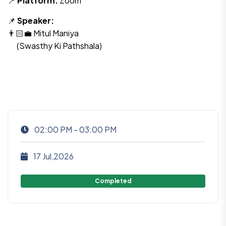
📍
Platform:
Zoom
📌
Speaker:
👨🏻‍💼 Mitul Maniya
(Swasthy Ki Pathshala)
02:00 PM - 03:00 PM
17 Jul,2026
Completed