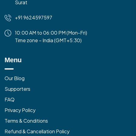
Surat
+91 9624597597
10:00 AM to 06:00 PM (Mon-Fri)
Time zone – India (GMT+5:30)
Menu
Our Blog
Supporters
FAQ
Privacy Policy
Terms & Conditions
Refund & Cancellation Policy