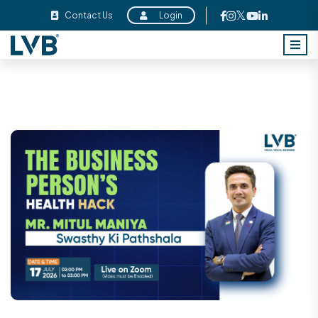
Contact Us
Login