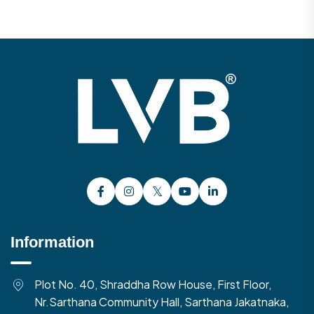
Information
Plot No. 40, Shraddha Row House, First Floor,
Nr.Sarthana Community Hall, Sarthana Jakatnaka,