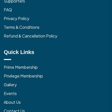
Supporters
FAQ
Privacy Policy
Terms & Conditions
Refund & Cancellation Policy
Quick Links
Prime Membership
Privilege Membership
Gallery
Events
About Us
Contact Us