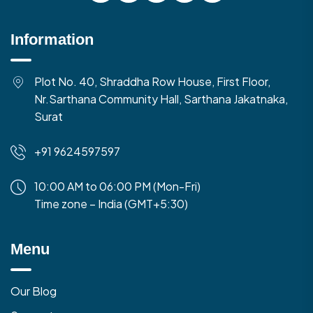
Information
Plot No. 40, Shraddha Row House, First Floor,
Nr.Sarthana Community Hall, Sarthana Jakatnaka,
Surat
+91 9624597597
10:00 AM to 06:00 PM (Mon-Fri)
Time zone – India (GMT+5:30)
Menu
Our Blog