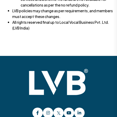
cancellations as per the no refund policy.
LVB policies may change as per requirements, and members
must accept these changes.
All rights reserved final up to Local Vocal Business Pvt. Ltd.
(LVB India)