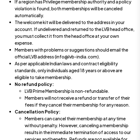
If a region has Privilege membership authority and a policy
violation is found, both memberships will be canceled
automatically.
The welcome kit will be delivered to the address in your
account. If undelivered and returned to the LVB head office,
you must collect it from the head office at your own
expense.
Members with problems or suggestions should email the
official LVB address (info@lvb-india.com).
As per applicable Indian laws and contract eligibility
standards, only individuals aged 18 years or above are
eligible to take membership.
No refund policy:
LVB Prime Membership is non-refundable.
Members will not receive a refund or transfer of their
fees if they cancel their membership for any reason.
Cancellation Policy:
Members can cancel their membership at any time
without penalty. However, canceling a membership
results in the immediate termination of access to our
services and benefits. Refunds are not available for