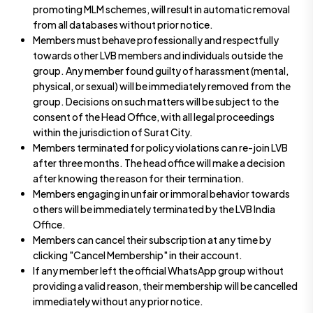
promoting MLM schemes, will result in automatic removal
from all databases without prior notice.
Members must behave professionally and respectfully
towards other LVB members and individuals outside the
group. Any member found guilty of harassment (mental,
physical, or sexual) will be immediately removed from the
group. Decisions on such matters will be subject to the
consent of the Head Office, with all legal proceedings
within the jurisdiction of Surat City.
Members terminated for policy violations can re-join LVB
after three months. The head office will make a decision
after knowing the reason for their termination.
Members engaging in unfair or immoral behavior towards
others will be immediately terminated by the LVB India
Office.
Members can cancel their subscription at any time by
clicking "Cancel Membership" in their account.
If any member left the official WhatsApp group without
providing a valid reason, their membership will be cancelled
immediately without any prior notice.