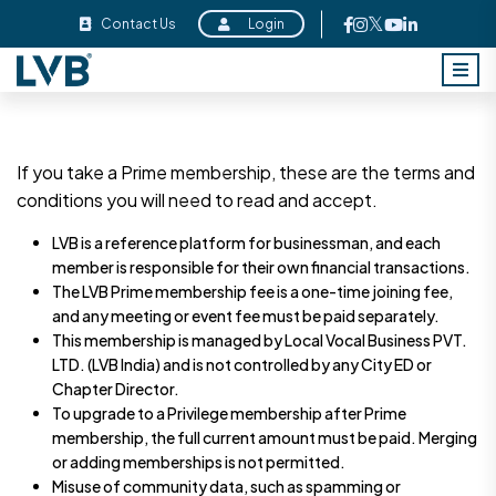
Contact Us
Login
If you take a Prime membership, these are the terms and
conditions you will need to read and accept.
LVB is a reference platform for businessman, and each
member is responsible for their own financial transactions.
The LVB Prime membership fee is a one-time joining fee,
and any meeting or event fee must be paid separately.
This membership is managed by Local Vocal Business PVT.
LTD. (LVB India) and is not controlled by any City ED or
Chapter Director.
To upgrade to a Privilege membership after Prime
membership, the full current amount must be paid. Merging
or adding memberships is not permitted.
Misuse of community data, such as spamming or