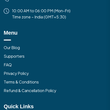
10:00 AM to 06:00 PM (Mon-Fri)
Time zone – India (GMT+5:30)
Menu
Our Blog
Supporters
FAQ
Privacy Policy
Terms & Conditions
Refund & Cancellation Policy
Quick Links