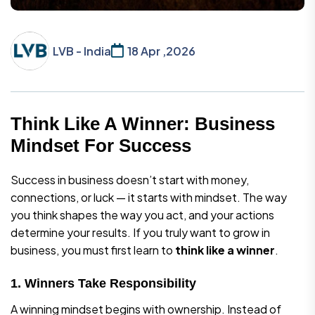
LVB - India
18 Apr ,2026
Think Like A Winner: Business
Mindset For Success
Success in business doesn’t start with money,
connections, or luck — it starts with mindset. The way
you think shapes the way you act, and your actions
determine your results. If you truly want to grow in
business, you must first learn to
think like a winner
.
1. Winners Take Responsibility
A winning mindset begins with ownership. Instead of