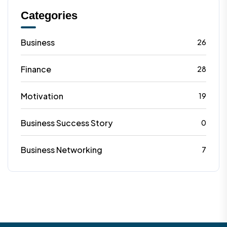
Categories
Business
26
Finance
28
Motivation
19
Business Success Story
0
Business Networking
7