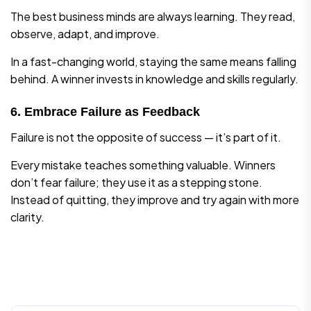
The best business minds are always learning. They read,
observe, adapt, and improve.
In a fast-changing world, staying the same means falling
behind. A winner invests in knowledge and skills regularly.
6. Embrace Failure as Feedback
Failure is not the opposite of success — it’s part of it.
Every mistake teaches something valuable. Winners
don’t fear failure; they use it as a stepping stone.
Instead of quitting, they improve and try again with more
clarity.