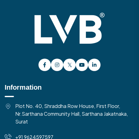
Information
Plot No. 40, Shraddha Row House, First Floor,
Nr.Sarthana Community Hall, Sarthana Jakatnaka,
Surat
+91 9624597597