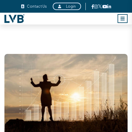
Contact Us
Login