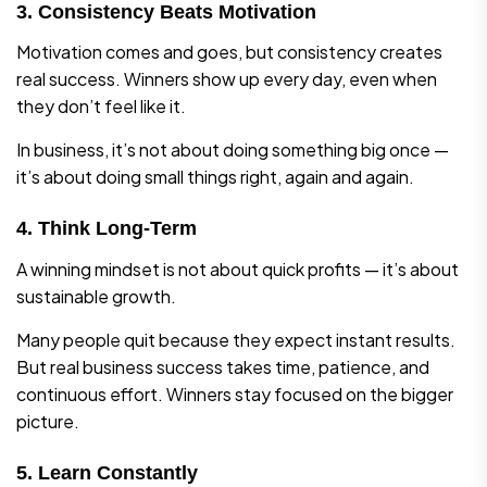
3. Consistency Beats Motivation
Motivation comes and goes, but consistency creates
real success. Winners show up every day, even when
they don’t feel like it.
In business, it’s not about doing something big once —
it’s about doing small things right, again and again.
4. Think Long-Term
A winning mindset is not about quick profits — it’s about
sustainable growth.
Many people quit because they expect instant results.
But real business success takes time, patience, and
continuous effort. Winners stay focused on the bigger
picture.
5. Learn Constantly