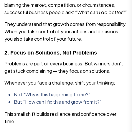
blaming the market, competition, or circumstances,
successful business people ask:
“What can I do better?”
They understand that growth comes from responsibility.
When you take control of your actions and decisions,
you also take control of your future.
2. Focus on Solutions, Not Problems
Problems are part of every business. But winners don’t
get stuck complaining — they focus on solutions.
Whenever you face a challenge, shift your thinking:
Not “Why is this happening to me?”
But “How can I fix this and grow from it?”
This small shift builds resilience and confidence over
time.