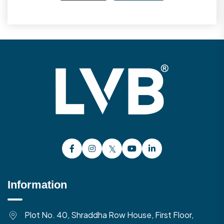
Information
Plot No. 40, Shraddha Row House, First Floor,