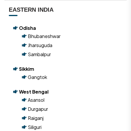
EASTERN INDIA
Odisha
Bhubaneshwar
Jharsuguda
Sambalpur
Sikkim
Gangtok
West Bengal
Asansol
Durgapur
Raiganj
Siliguri