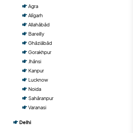
Agra
Alīgarh
Allahābād
Bareilly
Ghāziābād
Gorakhpur
Jhānsi
Kanpur
Lucknow
Noida
Sahāranpur
Varanasi
Delhi