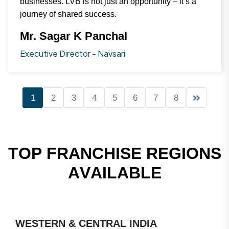
businesses. LVB is not just an opportunity – it’s a
journey of shared success.
Mr. Sagar K Panchal
Executive Director
-
Navsari
1
2
3
4
5
6
7
8
T
O
P
F
R
A
N
C
H
I
S
E
R
E
G
I
O
N
S
A
V
A
I
L
A
B
L
E
WESTERN & CENTRAL INDIA