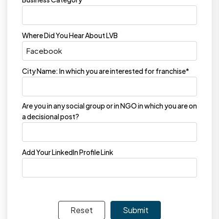
Where Did You Hear About LVB
City Name: In which you are interested for franchise*
Are you in any social group or in NGO in which you are on
a decisional post?
Add Your LinkedIn Profile Link
Reset
Submit