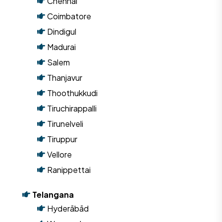
Chennai
Coimbatore
Dindigul
Madurai
Salem
Thanjavur
Thoothukkudi
Tiruchirappalli
Tirunelveli
Tiruppur
Vellore
Ranippettai
Telangana
Hyderābād