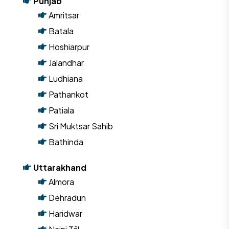
Punjab
Amritsar
Batala
Hoshiarpur
Jalandhar
Ludhiana
Pathankot
Patiala
Sri Muktsar Sahib
Bathinda
Uttarakhand
Almora
Dehradun
Haridwar