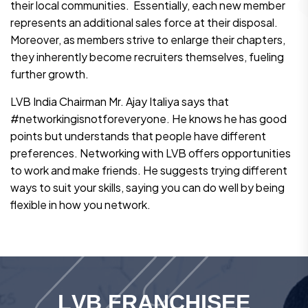
their local communities. Essentially, each new member
represents an additional sales force at their disposal.
Moreover, as members strive to enlarge their chapters,
they inherently become recruiters themselves, fueling
further growth.
LVB India Chairman Mr. Ajay Italiya says that
#networkingisnotforeveryone. He knows he has good
points but understands that people have different
preferences. Networking with LVB offers opportunities
to work and make friends. He suggests trying different
ways to suit your skills, saying you can do well by being
flexible in how you network.
L
V
B
F
R
A
N
C
H
I
S
E
E