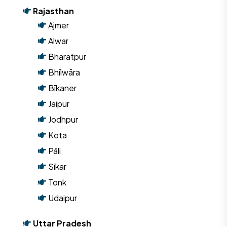
Rajasthan
Ajmer
Alwar
Bharatpur
Bhīlwāra
Bīkaner
Jaipur
Jodhpur
Kota
Pāli
Sīkar
Tonk
Udaipur
Uttar Pradesh