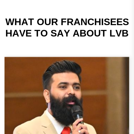
W
H
A
T
O
U
R
F
R
A
N
C
H
I
S
E
E
S
H
A
V
E
T
O
S
A
Y
A
B
O
U
T
L
V
B