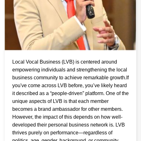
Local Vocal Business (LVB) is centered around
empowering individuals and strengthening the local
business community to achieve remarkable growth.If
you've come across LVB before, you’ve likely heard
it described as a “people-driven” platform. One of the
unique aspects of LVB is that each member
becomes a brand ambassador for other members.
However, the impact of this depends on how well-
developed their personal business network is. LVB
thrives purely on performance—regardless of
politics, age, gender, background, or community.