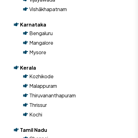
Vishākhapatnam
Karnataka
Bengaluru
Mangalore
Mysore
Kerala
Kozhikode
Malappuram
Thiruvananthapuram
Thrissur
Kochi
Tamil Nadu