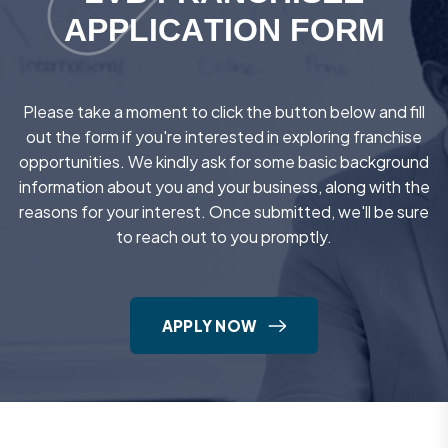
A
P
P
L
I
C
A
T
I
O
N
F
O
R
M
Please take a moment to click the button below and fill
out the form if you're interested in exploring franchise
opportunities. We kindly ask for some basic background
information about you and your business, along with the
reasons for your interest. Once submitted, we'll be sure
to reach out to you promptly.
APPLY NOW