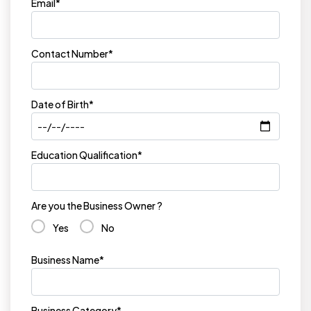
Email*
Contact Number*
Date of Birth*
Education Qualification*
Are you the Business Owner ?
Yes
No
Business Name*
Business Category*