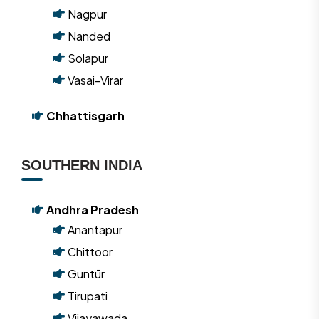
Nagpur
Nanded
Solapur
Vasai-Virar
Chhattisgarh
SOUTHERN INDIA
Andhra Pradesh
Anantapur
Chittoor
Guntūr
Tirupati
Vijayawada