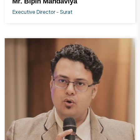
Mr. Bipin Mandaviya
Executive Director
-
Surat