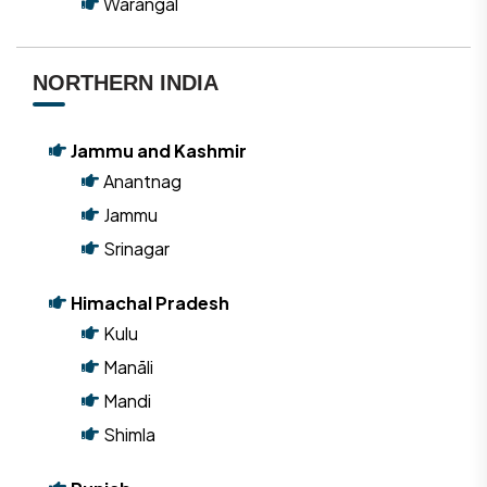
Warangal
NORTHERN INDIA
Jammu and Kashmir
Anantnag
Jammu
Srinagar
Himachal Pradesh
Kulu
Manāli
Mandi
Shimla