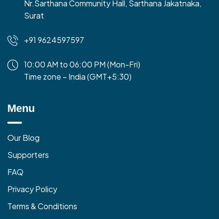
Nr.Sarthana Community Hall, Sarthana Jakatnaka,
Surat
+91 9624597597
10:00 AM to 06:00 PM (Mon-Fri)
Time zone – India (GMT+5:30)
Menu
Our Blog
Supporters
FAQ
Privacy Policy
Terms & Conditions