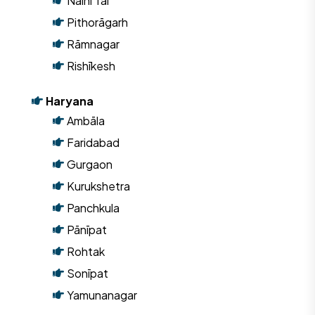
Naini Tāl
Pithorāgarh
Rāmnagar
Rishīkesh
Haryana
Ambāla
Faridabad
Gurgaon
Kurukshetra
Panchkula
Pānīpat
Rohtak
Sonīpat
Yamunanagar