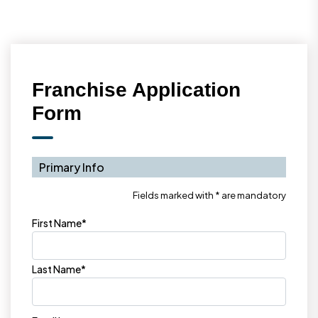
Franchise Application
Form
Primary Info
Fields marked with * are mandatory
First Name*
Last Name*