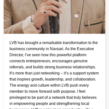
LVB has brought a remarkable transformation to the
business community in Navsari. As the Executive
Director, I’ve seen how this powerful platform
connects entrepreneurs, encourages genuine
referrals, and builds strong business relationships.
It’s more than just networking – it’s a support system
that inspires growth, leadership, and collaboration.
The energy and culture within LVB push every
member to move forward with purpose. I feel
privileged to be part of a network that truly believes
in empowering people and strengthening local