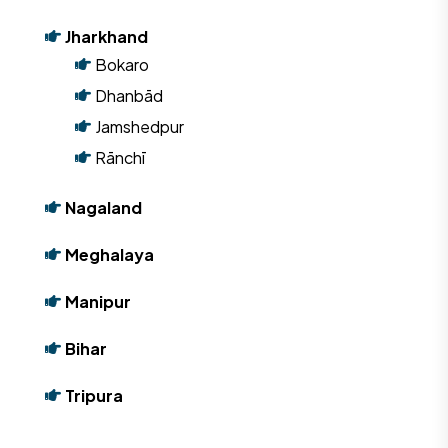
Jharkhand
Bokaro
Dhanbād
Jamshedpur
Rānchī
Nagaland
Meghalaya
Manipur
Bihar
Tripura