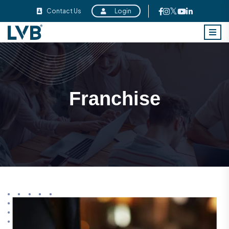
Contact Us
Login
Franchise