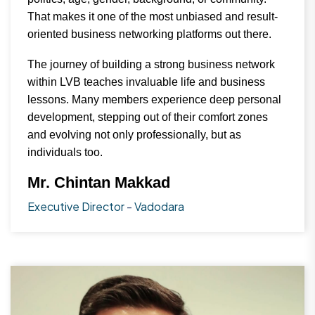
That makes it one of the most unbiased and result-
oriented business networking platforms out there.
The journey of building a strong business network
within LVB teaches invaluable life and business
lessons. Many members experience deep personal
development, stepping out of their comfort zones
and evolving not only professionally, but as
individuals too.
Mr. Chintan Makkad
Executive Director
-
Vadodara