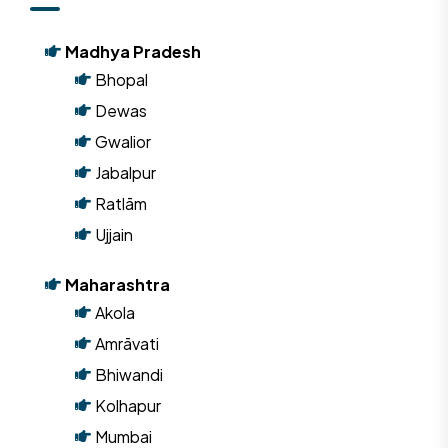
Madhya Pradesh
Bhopal
Dewas
Gwalior
Jabalpur
Ratlām
Ujjain
Maharashtra
Akola
Amrāvati
Bhiwandi
Kolhapur
Mumbai