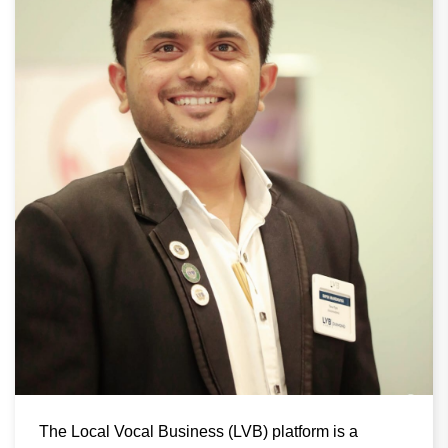
The Local Vocal Business (LVB) platform is a