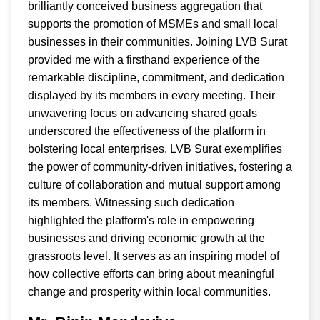
brilliantly conceived business aggregation that
supports the promotion of MSMEs and small local
businesses in their communities. Joining LVB Surat
provided me with a firsthand experience of the
remarkable discipline, commitment, and dedication
displayed by its members in every meeting. Their
unwavering focus on advancing shared goals
underscored the effectiveness of the platform in
bolstering local enterprises. LVB Surat exemplifies
the power of community-driven initiatives, fostering a
culture of collaboration and mutual support among
its members. Witnessing such dedication
highlighted the platform's role in empowering
businesses and driving economic growth at the
grassroots level. It serves as an inspiring model of
how collective efforts can bring about meaningful
change and prosperity within local communities.