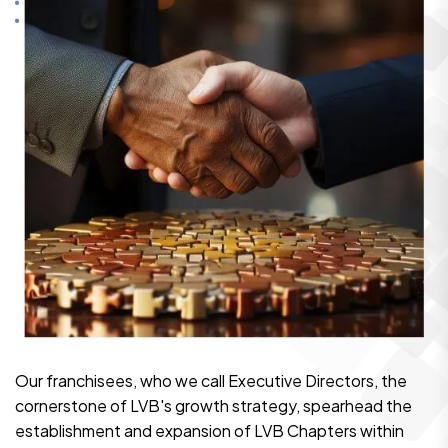
Our franchisees, who we call Executive Directors, the
cornerstone of LVB's growth strategy, spearhead the
establishment and expansion of LVB Chapters within