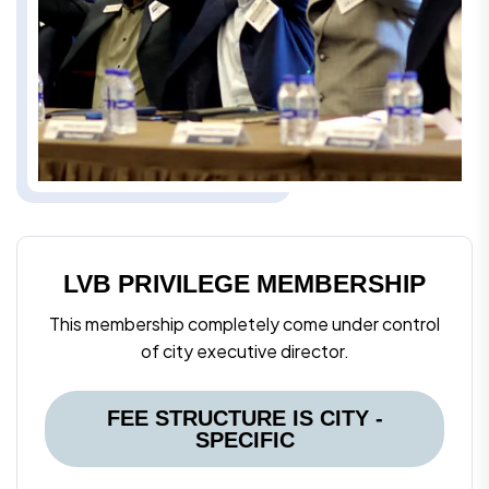
LVB PRIVILEGE MEMBERSHIP
This membership completely come under control
of city executive director.
FEE STRUCTURE IS CITY -
SPECIFIC