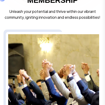
M
E
M
B
E
R
S
H
I
P
Unleash your potential and thrive within our vibrant
community, igniting innovation and endless possibilities!