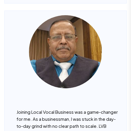
Joining Local Vocal Business was a game-changer
for me. As a businessman, I was stuck in the day-
to-day grind with no clear path to scale. LVB