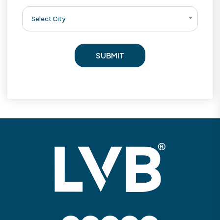
Select City
SUBMIT