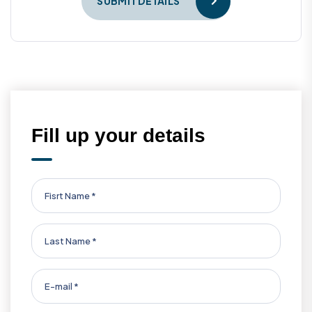
SUBMIT DETAILS
Fill up your details