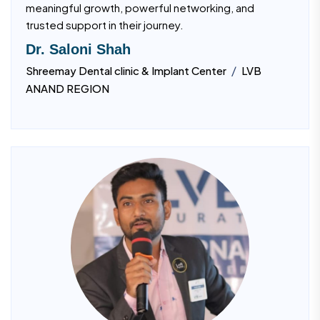
meaningful growth, powerful networking, and
trusted support in their journey.
Dr. Saloni Shah
/
Shreemay Dental clinic & Implant Center
LVB
ANAND REGION