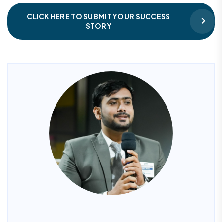
CLICK HERE TO SUBMIT YOUR SUCCESS
STORY