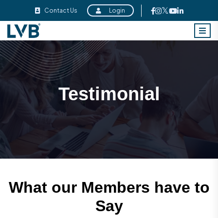
Contact Us
Login
Testimonial
What our Members have to
Say