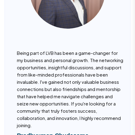
Being part of LVB has been a game-changer for
my business and personal growth. The networking
opportunities, insightful discussions, and support
from like-minded professionals have been
invaluable. I've gained not only valuable business
connections but also friendships and mentorship
that have helped me navigate challenges and
seize new opportunities. If you're looking for a
community that truly fosters success,
collaboration, and innovation, I highly recommend
joining.