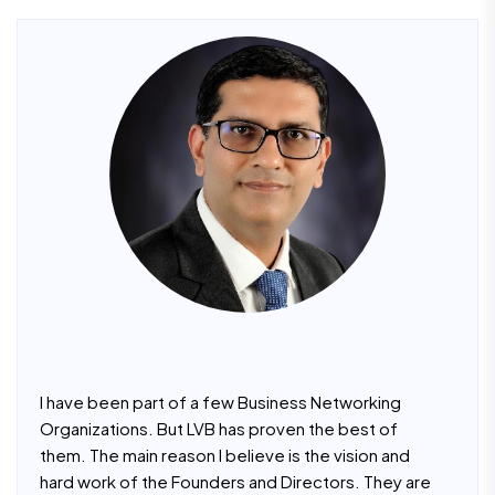
I have been part of a few Business Networking
Organizations. But LVB has proven the best of
them. The main reason I believe is the vision and
hard work of the Founders and Directors. They are