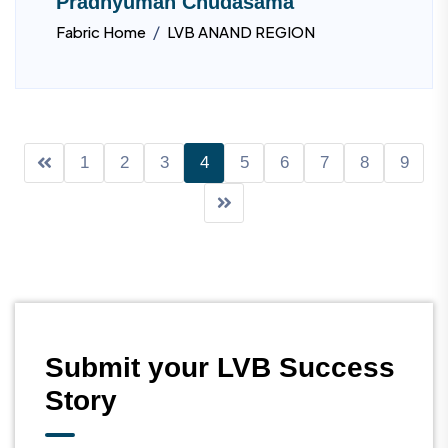
Pradhyuman Chudasama
/
Fabric Home
LVB ANAND REGION
1
2
3
4
5
6
7
8
9
Submit your LVB Success
Story