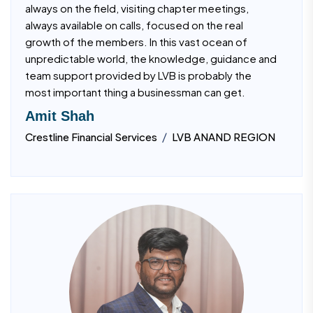
always on the field, visiting chapter meetings,
always available on calls, focused on the real
growth of the members. In this vast ocean of
unpredictable world, the knowledge, guidance and
team support provided by LVB is probably the
most important thing a businessman can get.
Amit Shah
/
Crestline Financial Services
LVB ANAND REGION