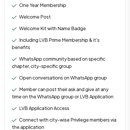
One Year Membership
Welcome Post
Welcome Kit with Name Badge
Including LVB Prime Membership & it's
benefits
WhatsApp community based on specific
chapter, city-specific group
Open conversations on WhatsApp group
Member can post their ask and give at any
time on the WhatsApp group or LVB Application
LVB Application Access
Connect with city-wise Privilege members via
the application