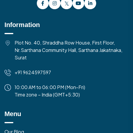
Information
Plot No. 40, Shraddha Row House, First Floor,
Nr.Sarthana Community Hall, Sarthana Jakatnaka,
Surat
+91 9624597597
10:00 AM to 06:00 PM (Mon-Fri)
Time zone – India (GMT+5:30)
Menu
Our Blog