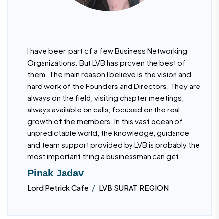
I have been part of a few Business Networking
Organizations. But LVB has proven the best of
them. The main reason I believe is the vision and
hard work of the Founders and Directors. They are
always on the field, visiting chapter meetings,
always available on calls, focused on the real
growth of the members. In this vast ocean of
unpredictable world, the knowledge, guidance
and team support provided by LVB is probably the
most important thing a businessman can get.
Pinak Jadav
/
Lord Petrick Cafe
LVB SURAT REGION