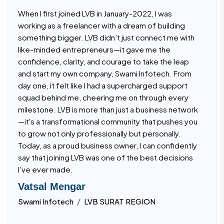
When I first joined LVB in January-2022, I was
working as a freelancer with a dream of building
something bigger. LVB didn’t just connect me with
like-minded entrepreneurs—it gave me the
confidence, clarity, and courage to take the leap
and start my own company, Swami Infotech. From
day one, it felt like I had a supercharged support
squad behind me, cheering me on through every
milestone. LVB is more than just a business network
—it's a transformational community that pushes you
to grow not only professionally but personally.
Today, as a proud business owner, I can confidently
say that joining LVB was one of the best decisions
I’ve ever made.
Vatsal Mengar
/
Swami Infotech
LVB SURAT REGION