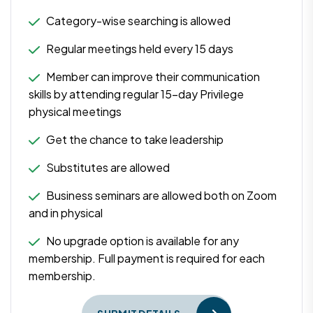
Category-wise searching is allowed
Regular meetings held every 15 days
Member can improve their communication
skills by attending regular 15-day Privilege
physical meetings
Get the chance to take leadership
Substitutes are allowed
Business seminars are allowed both on Zoom
and in physical
No upgrade option is available for any
membership. Full payment is required for each
membership.