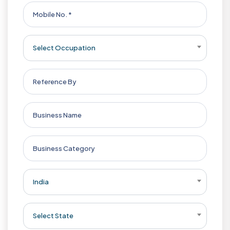
Select Occupation
India
Select State