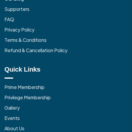
Supporters
FAQ
Privacy Policy
Terms & Conditions
Refund & Cancellation Policy
Quick Links
Prime Membership
Privilege Membership
Gallery
Events
About Us