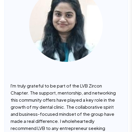
I'm truly grateful to be part of the LVB Zircon
Chapter. The support, mentorship, and networking
this community offers have played a key role in the
growth of my dental clinic. The collaborative spirit
and business-focused mindset of the group have
made a real difference. I wholeheartedly
recommend LVB to any entrepreneur seeking