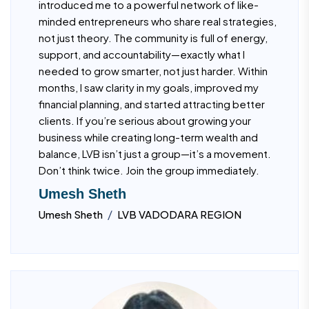
introduced me to a powerful network of like-
minded entrepreneurs who share real strategies,
not just theory. The community is full of energy,
support, and accountability—exactly what I
needed to grow smarter, not just harder. Within
months, I saw clarity in my goals, improved my
financial planning, and started attracting better
clients. If you’re serious about growing your
business while creating long-term wealth and
balance, LVB isn’t just a group—it’s a movement.
Don’t think twice. Join the group immediately.
Umesh Sheth
/
Umesh Sheth
LVB VADODARA REGION