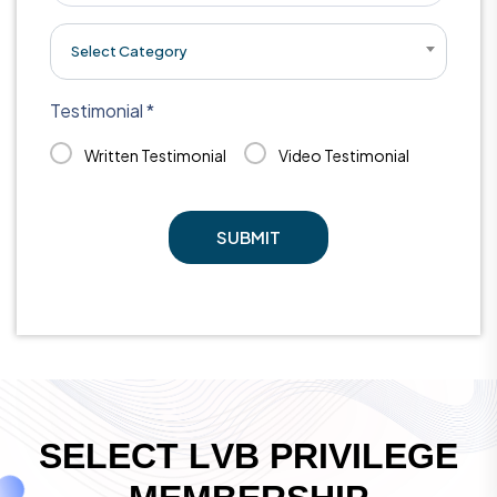
Select Category
Testimonial *
Written Testimonial
Video Testimonial
SUBMIT
S
E
L
E
C
T
L
V
B
P
R
I
V
I
L
E
G
E